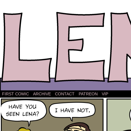
The comic strip about Lena.
FIRST COMIC
ARCHIVE
CONTACT
PATREON
VIP