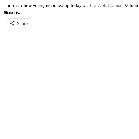
There’s a new voting incentive up today on
Top Web Comics
! Vote n
Share this:
Share