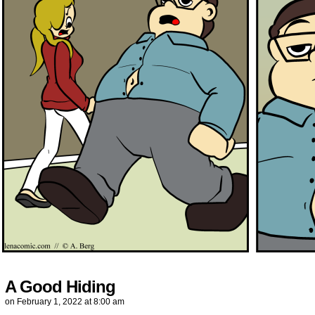
A Good Hiding
on
February 1, 2022
at
8:00 am