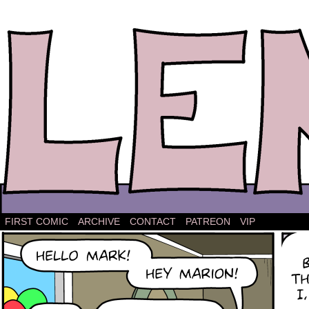
The comic strip about Lena.
FIRST COMIC
ARCHIVE
CONTACT
PATREON
VIP