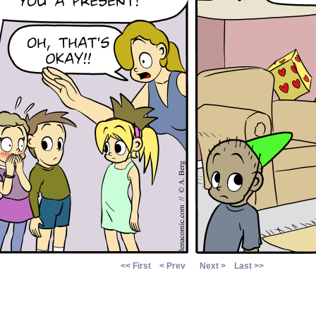
<< First
< Prev
Next >
Last >>