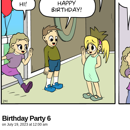
Birthday Party 6
on
July 19, 2023
at
12:00 am