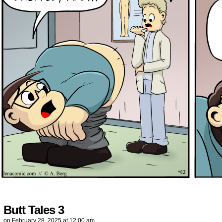
Butt Tales 3
on
February 28, 2025
at
12:00 am