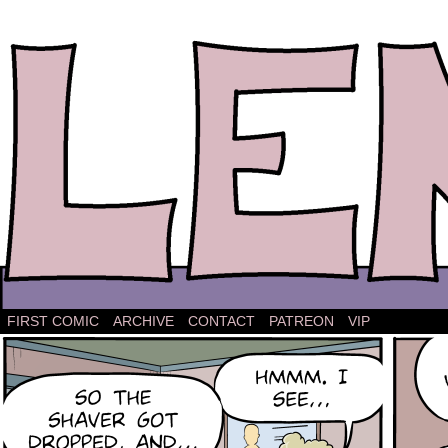
The comic strip about Lena.
FIRST COMIC
ARCHIVE
CONTACT
PATREON
VIP