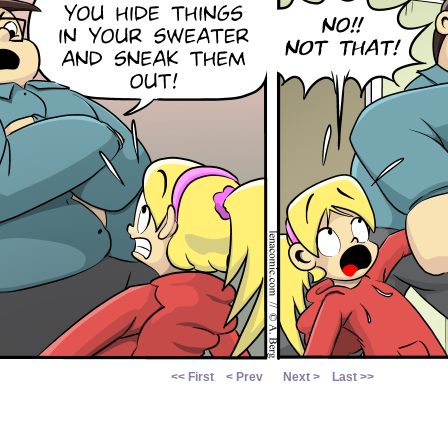
<< First
< Prev
Next >
Last >>