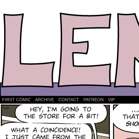
The comic strip about Lena.
FIRST COMIC
ARCHIVE
CONTACT
PATREON
VIP