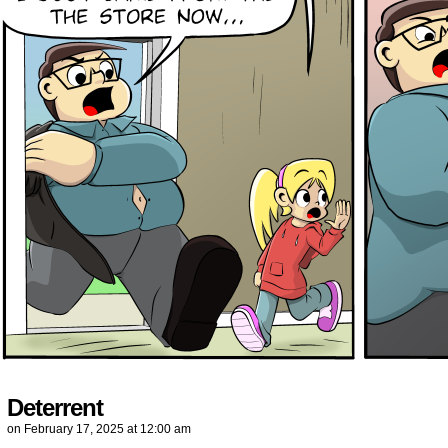
Deterrent
on
February 17, 2025
at
12:00 am