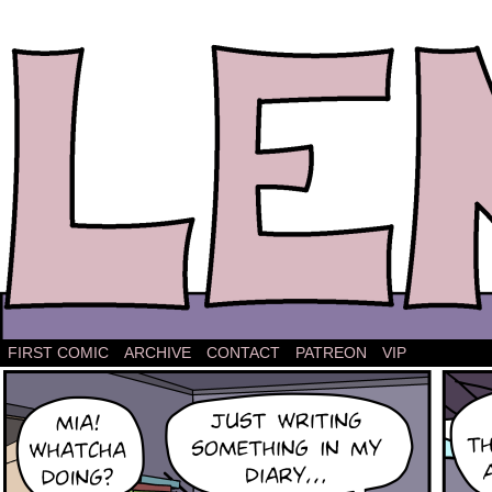
The comic strip about Lena.
FIRST COMIC
ARCHIVE
CONTACT
PATREON
VIP