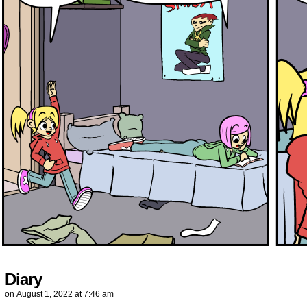
Diary
on
August 1, 2022
at
7:46 am