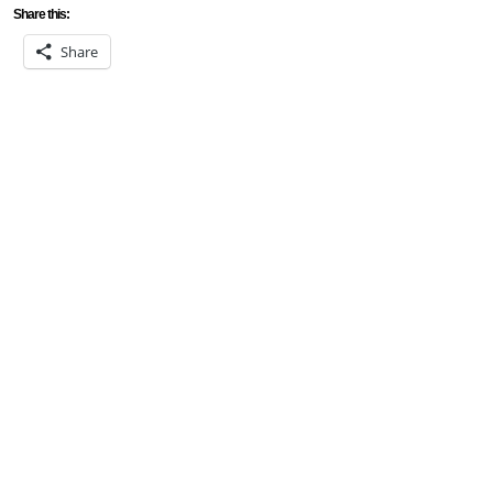
Share this:
Share