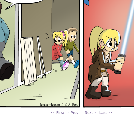
<< First
< Prev
Next >
Last >>