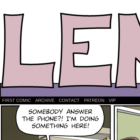
The comic strip about Lena.
FIRST COMIC
ARCHIVE
CONTACT
PATREON
VIP