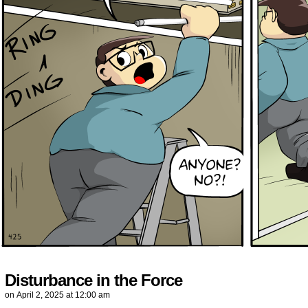
Disturbance in the Force
on
April 2, 2025
at
12:00 am