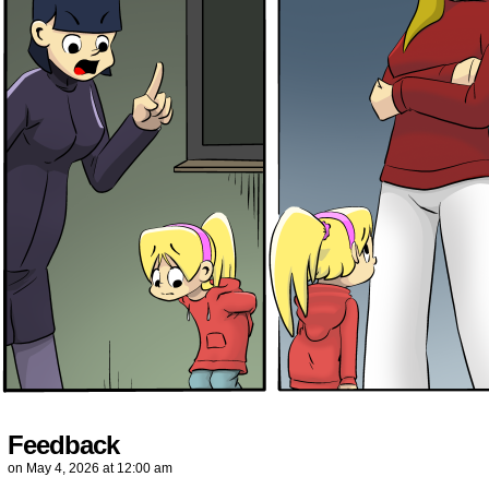
Feedback
on
May 4, 2026
at
12:00 am