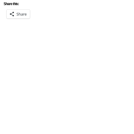
Share this:
Share