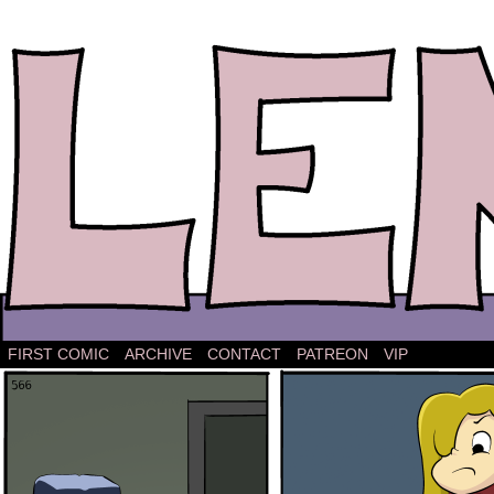
The comic strip about Lena.
FIRST COMIC
ARCHIVE
CONTACT
PATREON
VIP