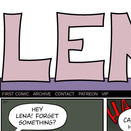
The comic strip about Lena.
FIRST COMIC
ARCHIVE
CONTACT
PATREON
VIP