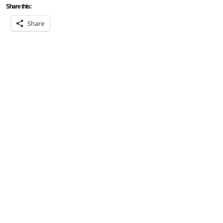
Share this:
Share