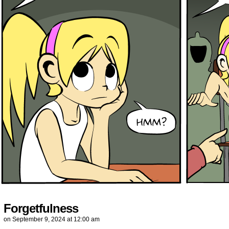
Forgetfulness
on
September 9, 2024
at
12:00 am