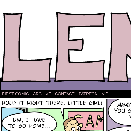
The comic strip about Lena.
FIRST COMIC
ARCHIVE
CONTACT
PATREON
VIP