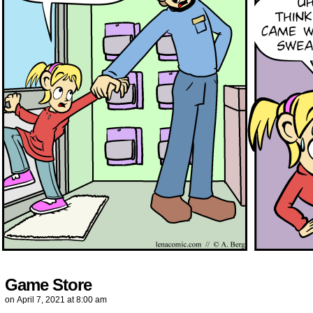
Game Store
on
April 7, 2021
at
8:00 am