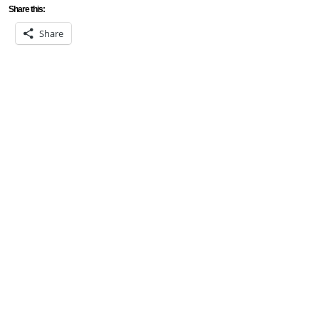
Share this:
Share