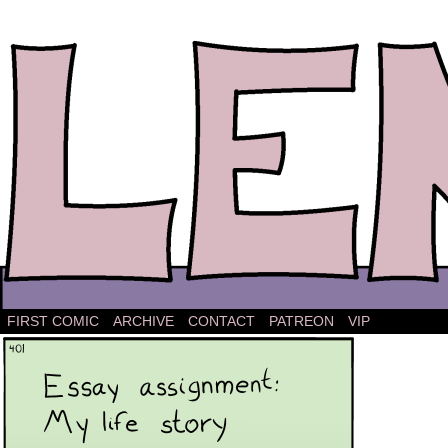
The comic strip about Lena.
FIRST COMIC
ARCHIVE
CONTACT
PATREON
VIP