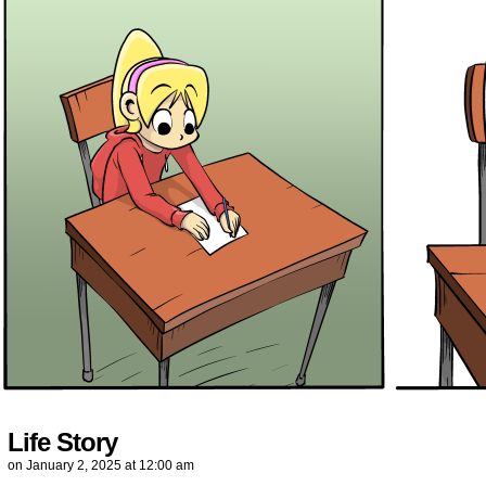
Life Story
on
January 2, 2025
at
12:00 am