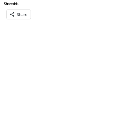
Share this:
Share