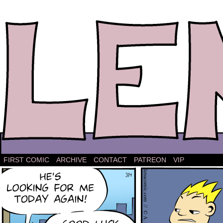
The comic strip about Lena.
FIRST COMIC
ARCHIVE
CONTACT
PATREON
VIP