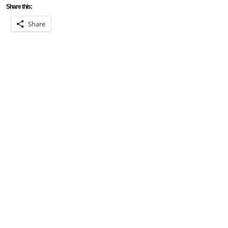
Share this:
Share