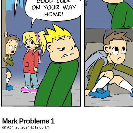
Mark Problems 1
on
April 26, 2024
at
12:00 am