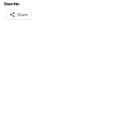
Share this:
Share