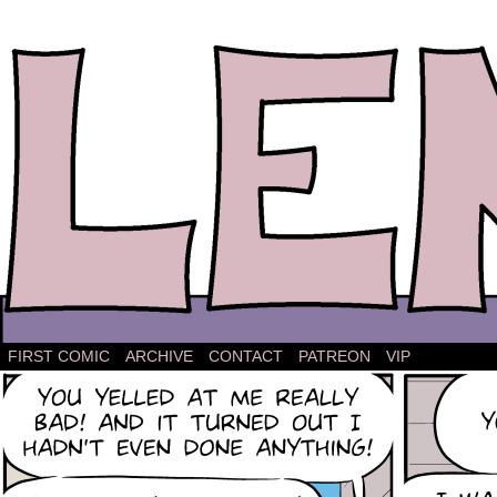
The comic strip about Lena.
FIRST COMIC
ARCHIVE
CONTACT
PATREON
VIP