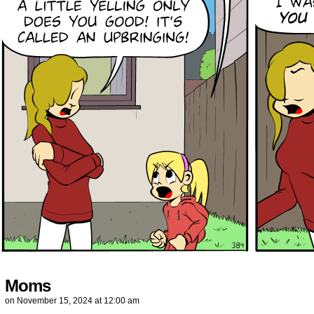
Moms
on
November 15, 2024
at
12:00 am