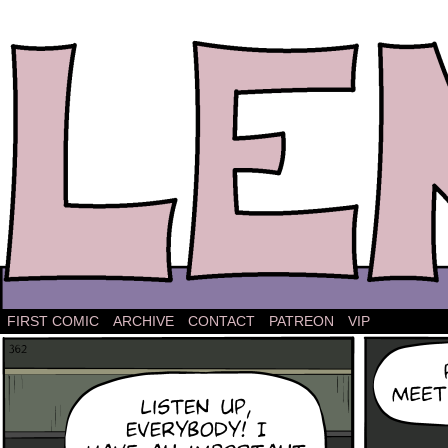
The comic strip about Lena.
FIRST COMIC
ARCHIVE
CONTACT
PATREON
VIP