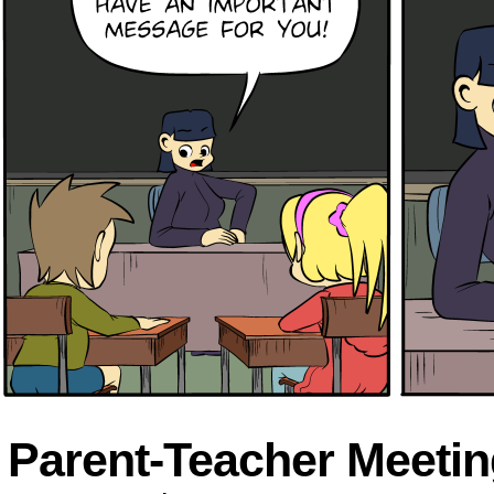
Parent-Teacher Meetin