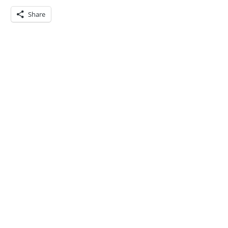
Share