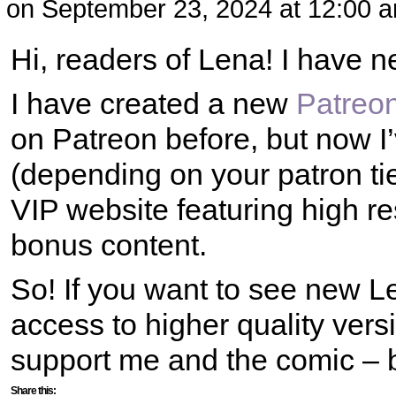
on
September 23, 2024
at
12:00 
Hi, readers of Lena! I have n
I have created a new
Patreo
on Patreon before, but now I’
(depending on your patron tie
VIP website featuring high r
bonus content.
So! If you want to see new L
access to higher quality vers
support me and the comic – 
Share this: