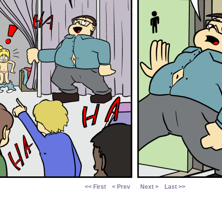
<< First
< Prev
Next >
Last >>