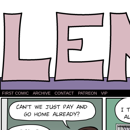
The comic strip about Lena.
FIRST COMIC
ARCHIVE
CONTACT
PATREON
VIP