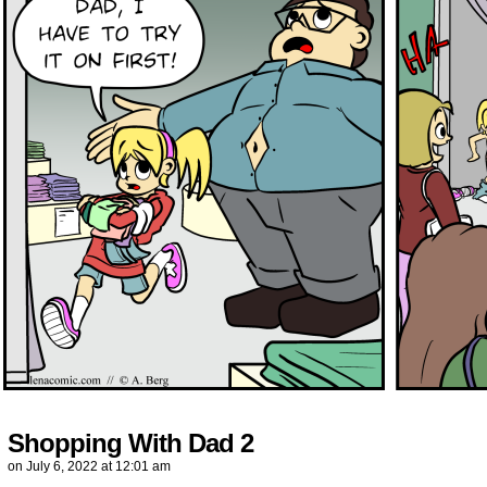
Shopping With Dad 2
on
July 6, 2022
at
12:01 am