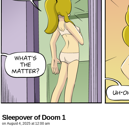
Sleepover of Doom 1
on
August 4, 2025
at
12:00 am