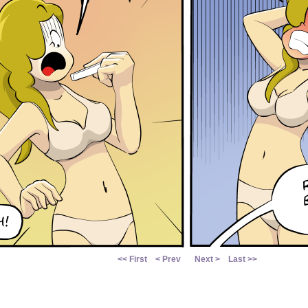
<< First
< Prev
Next >
Last >>