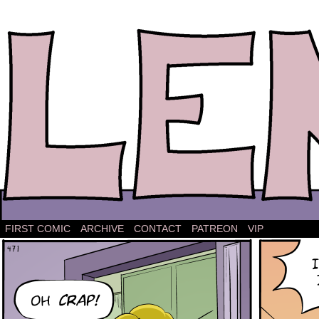
The comic strip about Lena.
FIRST COMIC
ARCHIVE
CONTACT
PATREON
VIP