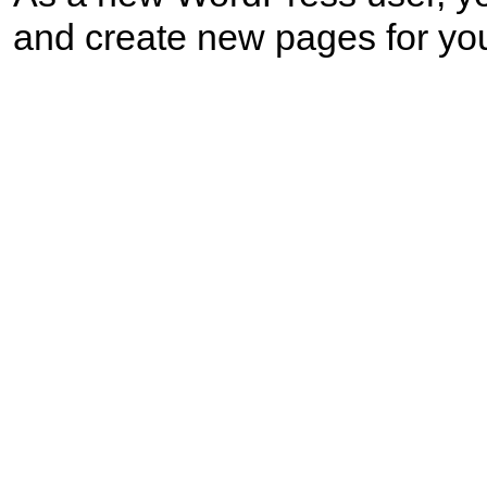
and create new pages for you