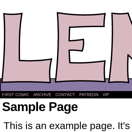
The comic strip about Lena.
FIRST COMIC
ARCHIVE
CONTACT
PATREON
VIP
Sample Page
This is an example page. It’s 