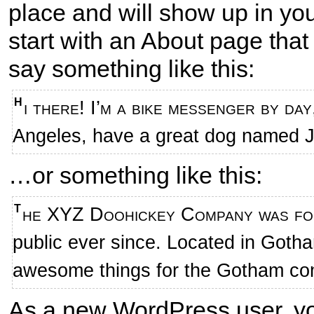
place and will show up in yo
start with an About page that 
say something like this:
Hi there! I’m a bike messenger by day, aspiring actor by night, and this is my website. I live in Los
Angeles, have a great dog named Jac
…or something like this:
The XYZ Doohickey Company was founded in 1971, and has been providing quality doohickeys to the
public ever since. Located in Goth
awesome things for the Gotham co
As a new WordPress user, y