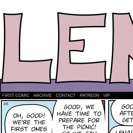
The comic strip about Lena.
FIRST COMIC
ARCHIVE
CONTACT
PATREON
VIP