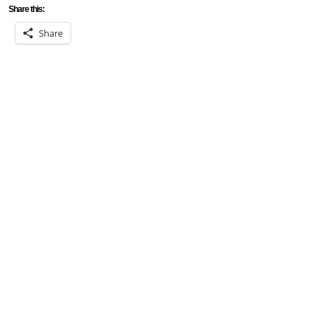
Share this:
Share