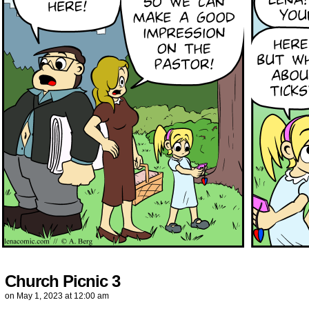
Church Picnic 3
on
May 1, 2023
at
12:00 am