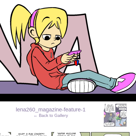
›
lena260_magazine-feature-1
← Back to Gallery