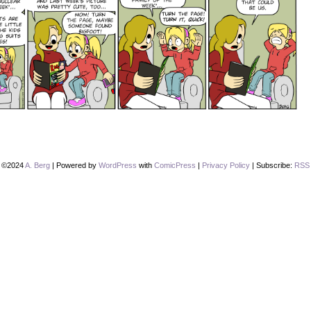
©2024
A. Berg
|
Powered by
WordPress
with
ComicPress
|
Privacy Policy
|
Subscribe:
RSS