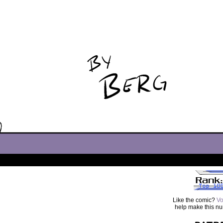
Like the comic?
Vo
help make this n