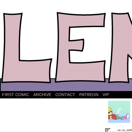
The comic strip about Lena.
FIRST COMIC
ARCHIVE
CONTACT
PATREON
VIP
‹