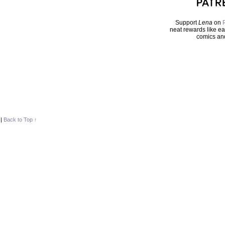
Support
Lena
on
neat rewards like ea
comics an
|
Back to Top ↑