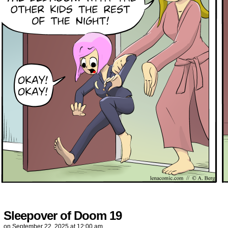
Sleepover of Doom 19
on
September 22, 2025
at
12:00 am