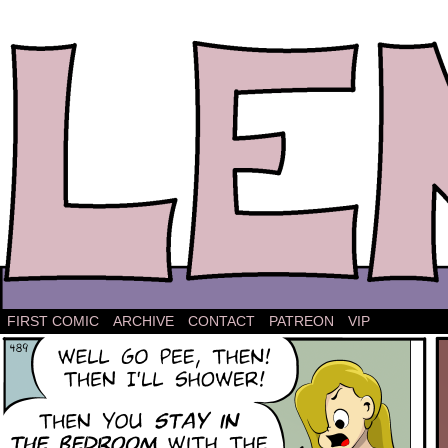
The comic strip about Lena.
FIRST COMIC
ARCHIVE
CONTACT
PATREON
VIP