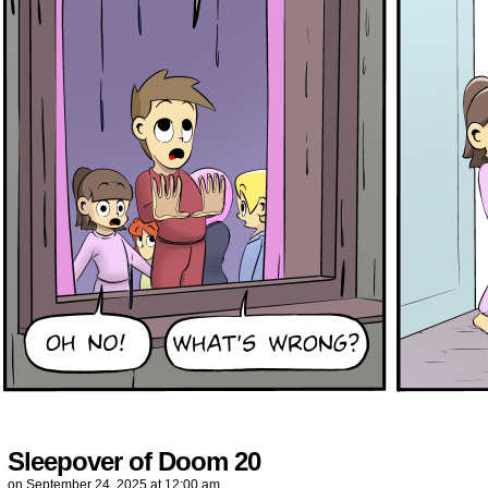
Sleepover of Doom 20
on
September 24, 2025
at
12:00 am