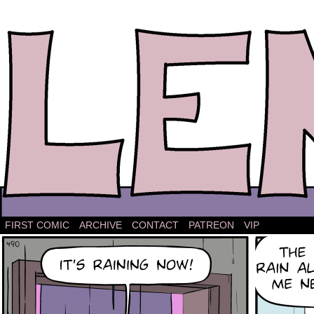
The comic strip about Lena.
FIRST COMIC
ARCHIVE
CONTACT
PATREON
VIP