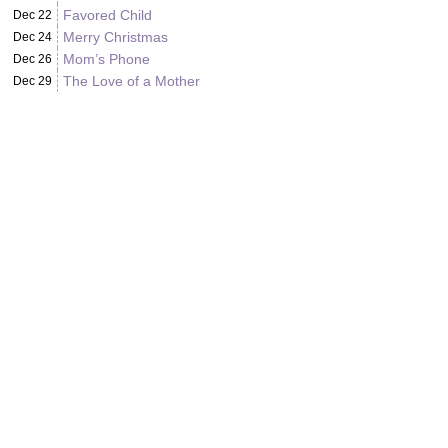
Favored Child
Dec 22
Merry Christmas
Dec 24
Mom’s Phone
Dec 26
The Love of a Mother
Dec 29