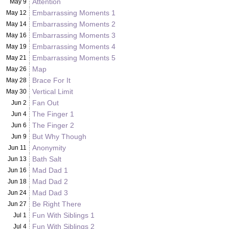
Attention
May 9
Embarrassing Moments 1
May 12
Embarrassing Moments 2
May 14
Embarrassing Moments 3
May 16
Embarrassing Moments 4
May 19
Embarrassing Moments 5
May 21
Map
May 26
Brace For It
May 28
Vertical Limit
May 30
Fan Out
Jun 2
The Finger 1
Jun 4
The Finger 2
Jun 6
But Why Though
Jun 9
Anonymity
Jun 11
Bath Salt
Jun 13
Mad Dad 1
Jun 16
Mad Dad 2
Jun 18
Mad Dad 3
Jun 24
Be Right There
Jun 27
Fun With Siblings 1
Jul 1
Fun With Siblings 2
Jul 4