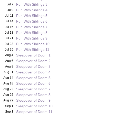
Fun With Siblings 3
Jul 7
Fun With Siblings 4
Jul 9
Fun With Siblings 5
Jul 11
Fun With Siblings 6
Jul 14
Fun With Siblings 7
Jul 16
Fun With Siblings 8
Jul 18
Fun With Siblings 9
Jul 21
Fun With Siblings 10
Jul 23
Fun With Siblings 11
Jul 25
Sleepover of Doom 1
Aug 4
Sleepover of Doom 2
Aug 6
Sleepover of Doom 3
Aug 8
Sleepover of Doom 4
Aug 11
Sleepover of Doom 5
Aug 14
Sleepover of Doom 6
Aug 18
Sleepover of Doom 7
Aug 22
Sleepover of Doom 8
Aug 25
Sleepover of Doom 9
Aug 29
Sleepover of Doom 10
Sep 1
Sleepover of Doom 11
Sep 3