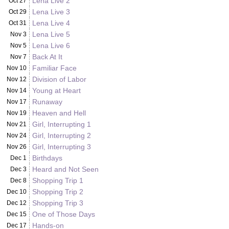
Lena Live 2
Oct 27
Lena Live 3
Oct 29
Lena Live 4
Oct 31
Lena Live 5
Nov 3
Lena Live 6
Nov 5
Back At It
Nov 7
Familiar Face
Nov 10
Division of Labor
Nov 12
Young at Heart
Nov 14
Runaway
Nov 17
Heaven and Hell
Nov 19
Girl, Interrupting 1
Nov 21
Girl, Interrupting 2
Nov 24
Girl, Interrupting 3
Nov 26
Birthdays
Dec 1
Heard and Not Seen
Dec 3
Shopping Trip 1
Dec 8
Shopping Trip 2
Dec 10
Shopping Trip 3
Dec 12
One of Those Days
Dec 15
Hands-on
Dec 17