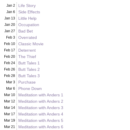
Life Story
Jan 2
Side Effects
Jan 6
Little Help
Jan 13
Occupation
Jan 20
Bad Bet
Jan 27
Overrated
Feb 3
Classic Movie
Feb 10
Deterrent
Feb 17
The Thief
Feb 20
Butt Tales 1
Feb 24
Butt Tales 2
Feb 26
Butt Tales 3
Feb 28
Purchase
Mar 3
Phone Down
Mar 6
Meditation with Anders 1
Mar 10
Meditation with Anders 2
Mar 12
Meditation with Anders 3
Mar 14
Meditation with Anders 4
Mar 17
Meditation with Anders 5
Mar 19
Meditation with Anders 6
Mar 21