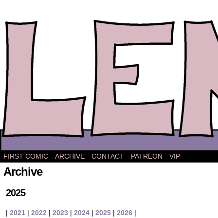
The comic strip about Lena.
FIRST COMIC
ARCHIVE
CONTACT
PATREON
VIP
Archive
2025
|
2021
|
2022
|
2023
|
2024
|
2025
|
2026
|