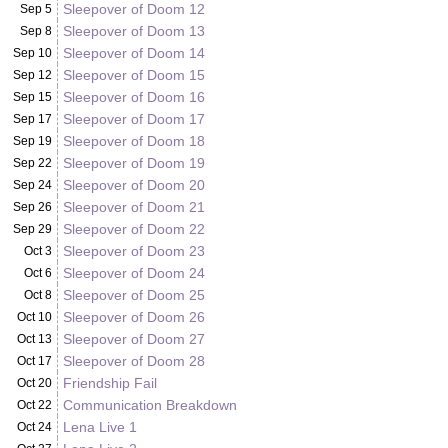
Sleepover of Doom 12
Sep 5
Sleepover of Doom 13
Sep 8
Sleepover of Doom 14
Sep 10
Sleepover of Doom 15
Sep 12
Sleepover of Doom 16
Sep 15
Sleepover of Doom 17
Sep 17
Sleepover of Doom 18
Sep 19
Sleepover of Doom 19
Sep 22
Sleepover of Doom 20
Sep 24
Sleepover of Doom 21
Sep 26
Sleepover of Doom 22
Sep 29
Sleepover of Doom 23
Oct 3
Sleepover of Doom 24
Oct 6
Sleepover of Doom 25
Oct 8
Sleepover of Doom 26
Oct 10
Sleepover of Doom 27
Oct 13
Sleepover of Doom 28
Oct 17
Friendship Fail
Oct 20
Communication Breakdown
Oct 22
Lena Live 1
Oct 24