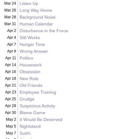
Listen Up
Mar 24
Long Way Home
Mar 26
Background Noise
Mar 28
Human Calendar
Mar 31
Disturbance in the Force
Apr 2
Still Works
Apr 4
Hunger Time
Apr 7
Wrong Answer
Apr 9
Politics
Apr 11
Housework
Apr 14
Obsession
Apr 16
New Rule
Apr 18
Old Friends
Apr 21
Employee Training
Apr 23
Grudge
Apr 25
Suspicious Activity
Apr 28
Blame Game
Apr 30
It Would Be Deserved
May 2
Nightstand
May 5
Sushi
May 7